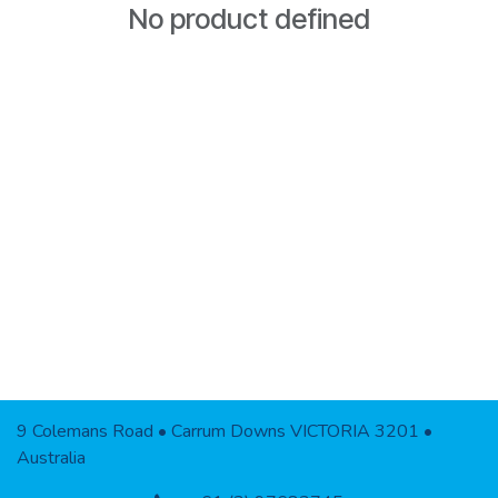
No product defined
9 Colemans Road • Carrum Downs VICTORIA 3201 •
Australia