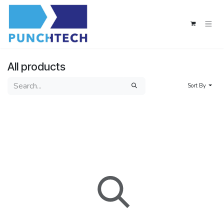
Skip to Content
All products
Sort By