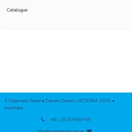
Catalogue
9 Colemans Road • Carrum Downs VICTORIA 3201 •
Australia
+61 (3) 97683745
info@punchtech.com.au