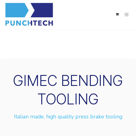
Skip to Content
GIMEC BENDING
TOOLING
Italian made, high quality press brake tooling