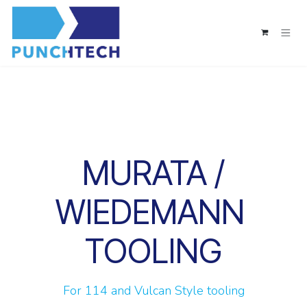
Skip to Content
MURATA /
WIEDEMANN
TOOLING
For 114 and Vulcan Style tooling