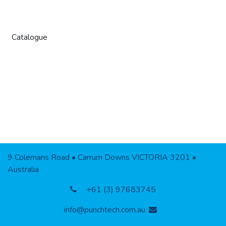
Catalogue
9 Colemans Road • Carrum Downs VICTORIA 3201 •
Australia
+61 (3) 97683745
info@punchtech.com.au