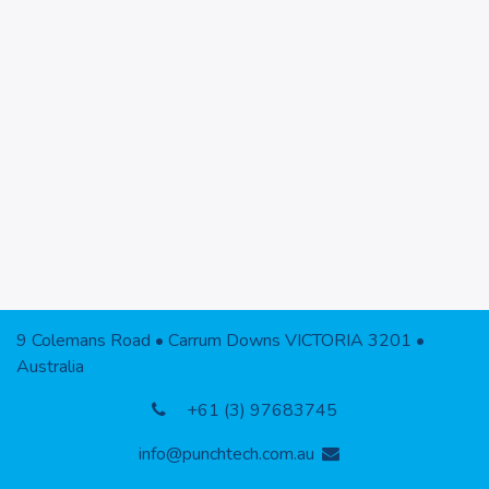
9 Colemans Road • Carrum Downs VICTORIA 3201 •
Australia
+61 (3) 97683745
info@punchtech.com.au