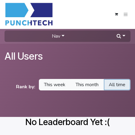
Skip to Content
Nav
All Users
This week
This month
All time
Rank by:
No Leaderboard Yet :(