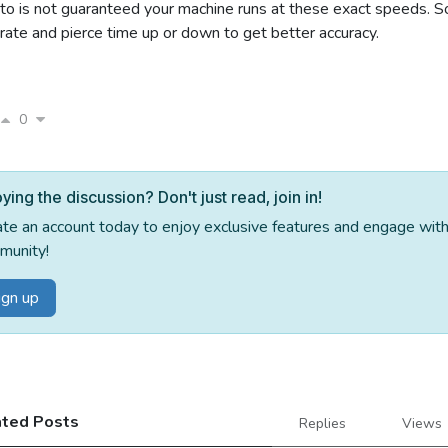
to is not guaranteed your machine runs at these exact speeds. S
rate and pierce time up or down to get better accuracy.
0
ying the discussion? Don't just read, join in!
ate an account today to enjoy exclusive features and engage wi
munity!
ign up
ated Posts
Replies
Views