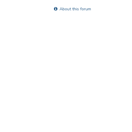
About this forum