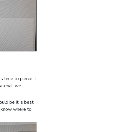
s time to pierce. I
material, we
ould be it is best
st know where to