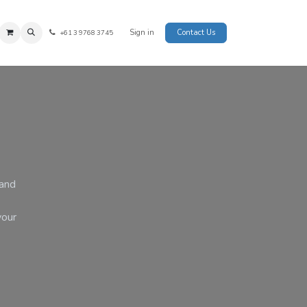
Sign in
Contact Us
+61 3 9768 3745
 and
your