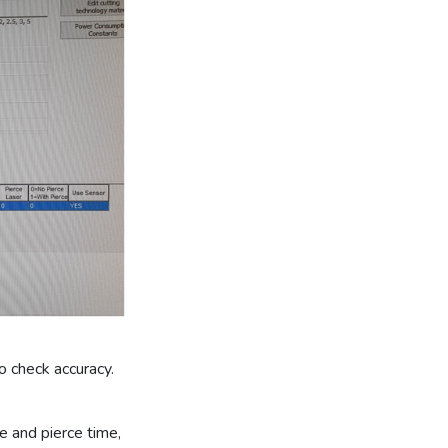
o check accuracy.
te and pierce time,