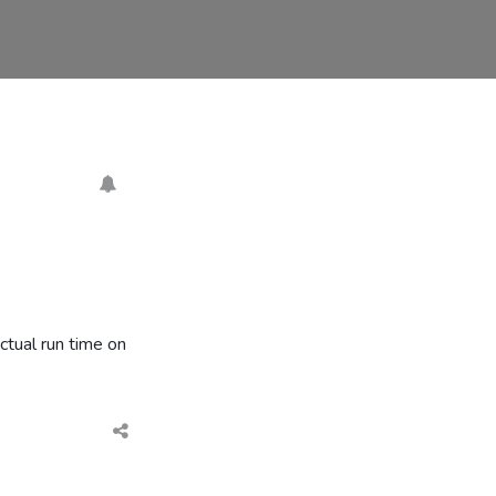
ctual run time on