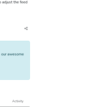
o adjust the feed
th our awesome
Activity