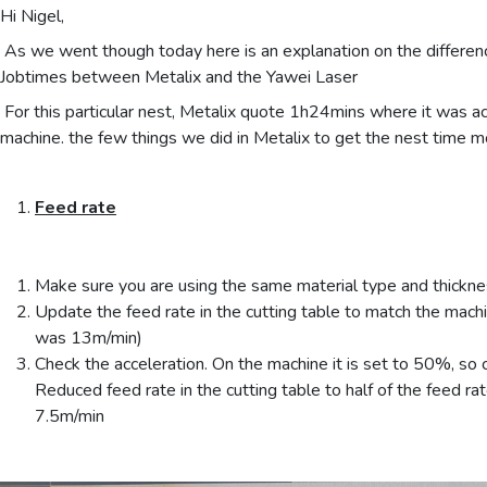
Hi Nigel,
As we went though today here is an explanation on the differenc
Jobtimes between Metalix and the Yawei Laser
For this particular nest, Metalix quote 1h24mins where it was a
machine. the few things we did in Metalix to get the nest time m
Feed rate
Make sure you are using the same material type and thickn
Update the feed rate in the cutting table to match the machin
was 13m/min)
Check the acceleration. On the machine it is set to 50%, so
Reduced feed rate in the cutting table to half of the feed rate.
7.5m/min