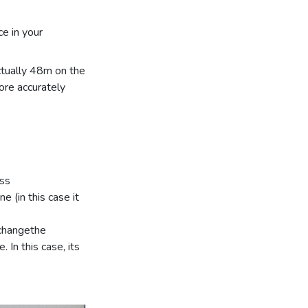
e in your
ctually 48m on the
ore accurately
ess
e (in this case it
 changethe
 In this case, its