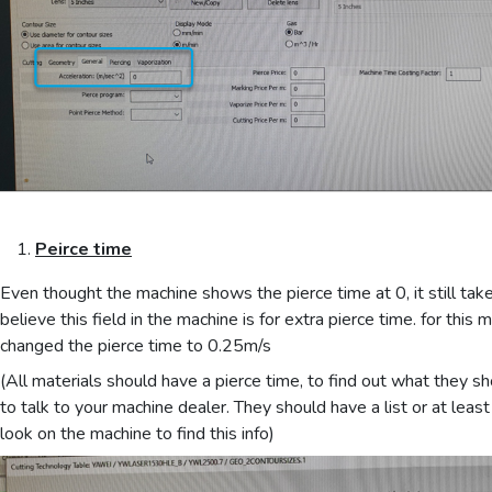
Peirce time
Even thought the machine shows the pierce time at 0, it still take
believe this field in the machine is for extra pierce time. for this 
changed the pierce time to 0.25m/s
(All materials should have a pierce time, to find out what they sh
to talk to your machine dealer. They should have a list or at lea
look on the machine to find this info)