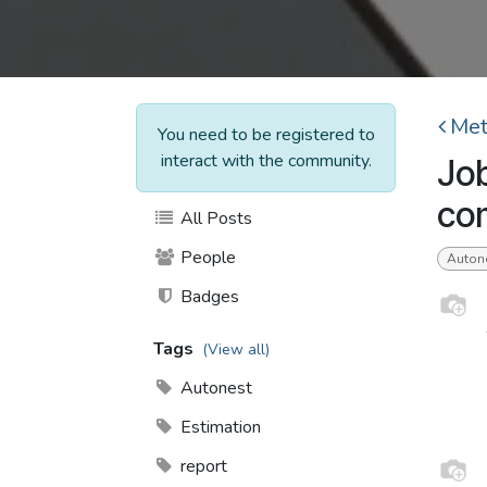
Met
You need to be registered to
interact with the community.
Job
com
All Posts
People
Auton
Badges
Tags
(View all)
Autonest
Estimation
report