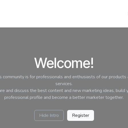
HOME
PRODUCTS
SHOP
METALIX
CONTACT US
Welcome!
s community is for professionals and enthusiasts of our products
services.
re and discuss the best content and new marketing ideas, build 
professional profile and become a better marketer together.
Hide Intro
Register