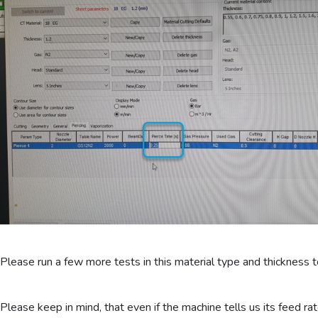
Please run a few more tests in this material type and thickness t
Please keep in mind, that even if the machine tells us its feed ra