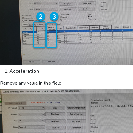
Acceleration
Remove any value in this field