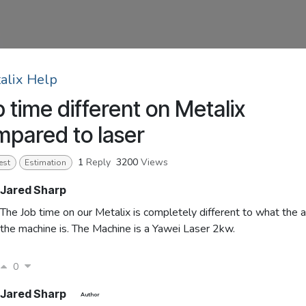
alix Help
 time different on Metalix
pared to laser
1
Reply
3200
Views
est
Estimation
Jared Sharp
The Job time on our Metalix is completely different to what the a
the machine is. The Machine is a Yawei Laser 2kw.
0
Jared Sharp
Author